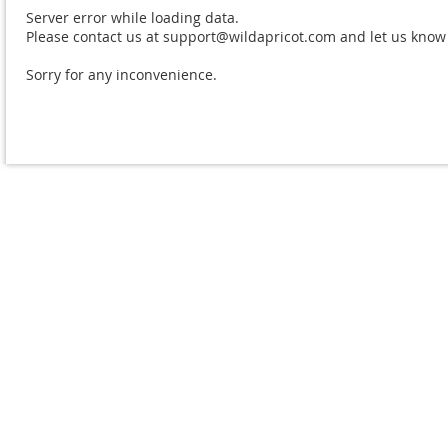
Server error while loading data.
Please contact us at support@wildapricot.com and let us know w
Sorry for any inconvenience.