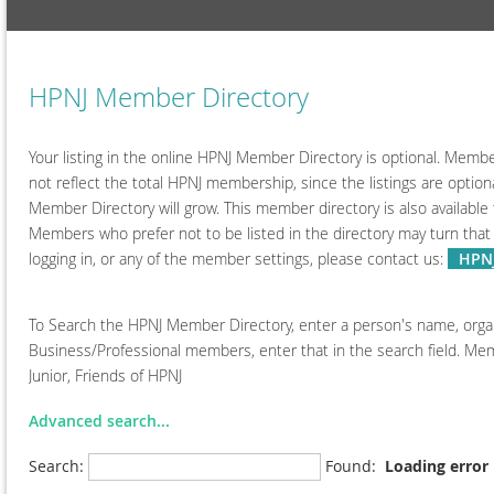
HPNJ Member Directory
Your listing in the online HPNJ Member Directory is optional. Member
not reflect the total HPNJ membership, since the listings are opt
Member Directory will grow. This member directory is also available 
Members who prefer not to be listed in the directory may turn that
logging in, or any of the member settings, please contact us:
--
HPNJ
To Search the HPNJ Member Directory, enter a person's name, organiz
Business/Professional members, enter that in the search field. Memb
Junior, Friends of HPNJ
Advanced search...
Search:
Found:
Loading error