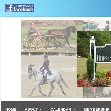
HOME
ABOUT
CALENDAR
MEMBERSHIP