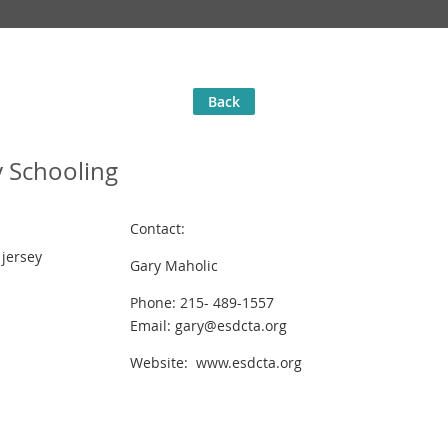
Back
 Schooling
Contact:
jersey
Gary Maholic
Phone: 215- 489-1557
Email: gary@esdcta.org
Website: www.esdcta.org