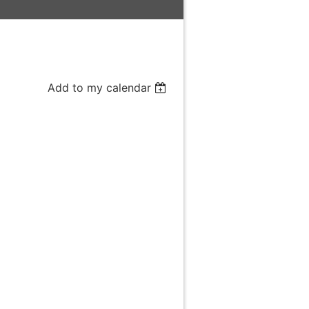
Add to my calendar