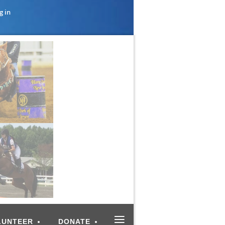
g in
≡
LUNTEER
DONATE