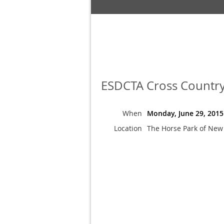
ESDCTA Cross Country
When
Monday, June 29, 2015
Location
The Horse Park of New 