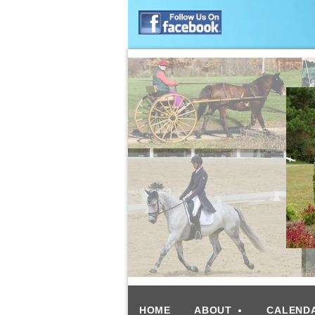
HOME
ABOUT
CALEND