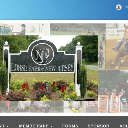
Lo
AR
MEMBERSHIP
FORMS
SPONSOR
VO