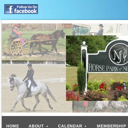
HOME
ABOUT
CALENDAR
MEMBERSHIP