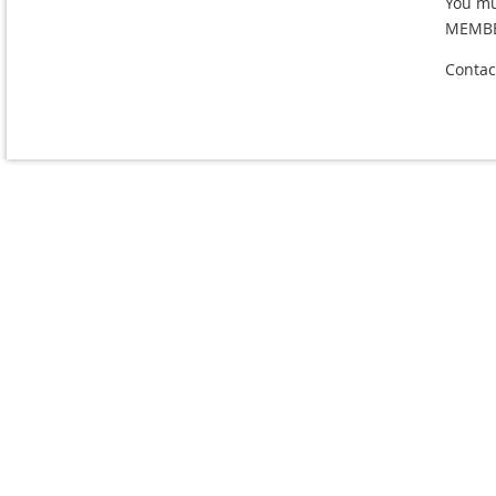
You m
MEMBE
Contac