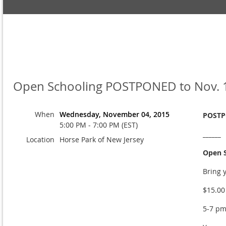
Open Schooling POSTPONED to Nov. 
When
Wednesday, November 04, 2015
POSTPO
5:00 PM - 7:00 PM (EST)
______
Location
Horse Park of New Jersey
Open S
Bring 
$15.00
5-7 p