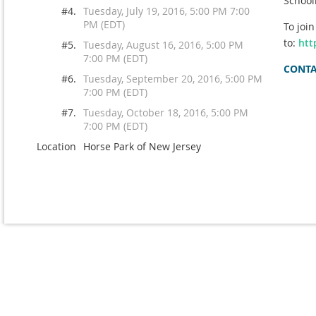
School
#4.
Tuesday, July 19, 2016, 5:00 PM 7:00
PM (EDT)
To joi
to:
htt
#5.
Tuesday, August 16, 2016, 5:00 PM
7:00 PM (EDT)
CONTAC
#6.
Tuesday, September 20, 2016, 5:00 PM
7:00 PM (EDT)
#7.
Tuesday, October 18, 2016, 5:00 PM
7:00 PM (EDT)
Location
Horse Park of New Jersey