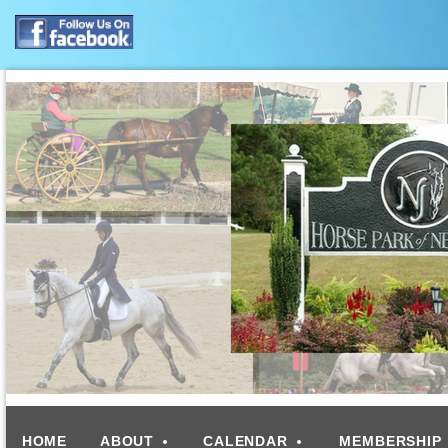
HOME
ABOUT
CALENDAR
MEMBERSHIP