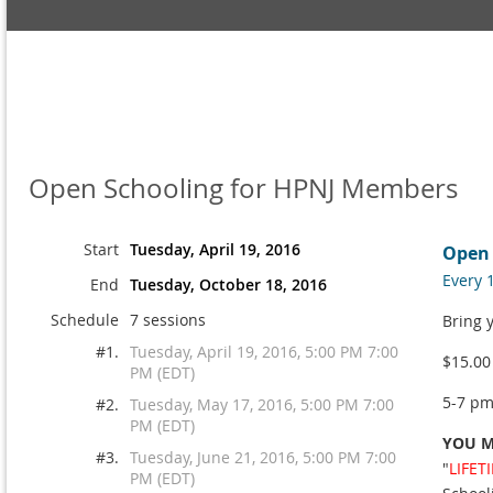
Open Schooling for HPNJ Members
Start
Tuesday, April 19, 2016
Open 
Every 
End
Tuesday, October 18, 2016
Schedule
7 sessions
Bring 
#1.
Tuesday, April 19, 2016, 5:00 PM 7:00
$15.00
PM (EDT)
5-7 p
#2.
Tuesday, May 17, 2016, 5:00 PM 7:00
PM (EDT)
YOU M
#3.
Tuesday, June 21, 2016, 5:00 PM 7:00
"
LIFET
PM (EDT)