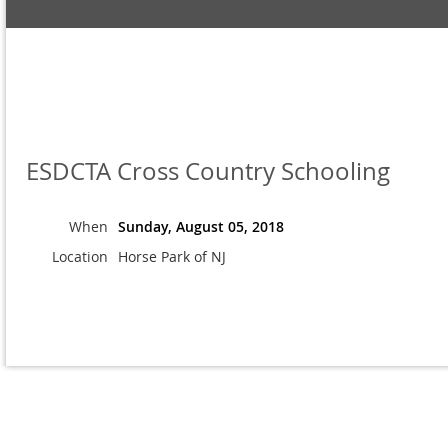
ESDCTA Cross Country Schooling
When
Sunday, August 05, 2018
Location
Horse Park of NJ