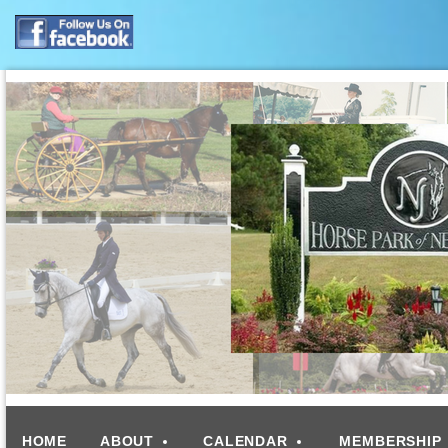
HOME
ABOUT
CALENDAR
MEMBERSHIP