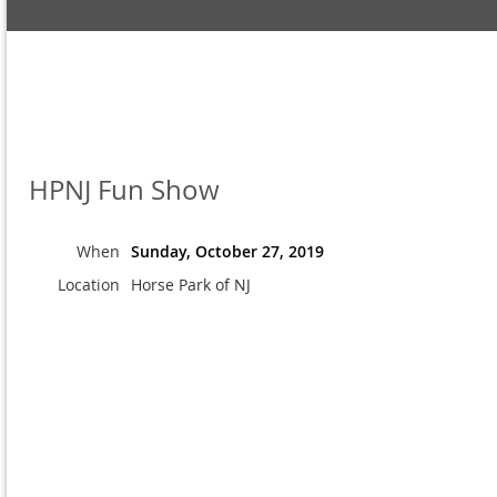
HPNJ Fun Show
When
Sunday, October 27, 2019
Location
Horse Park of NJ