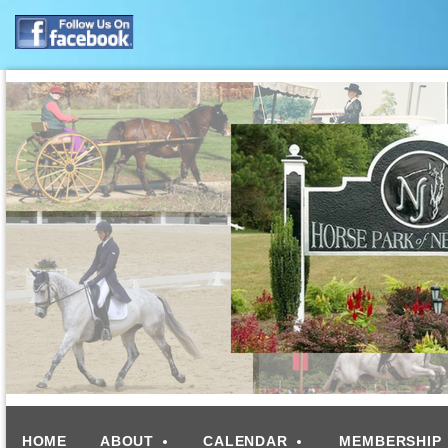
HOME
ABOUT
CALENDAR
MEMBERSHIP